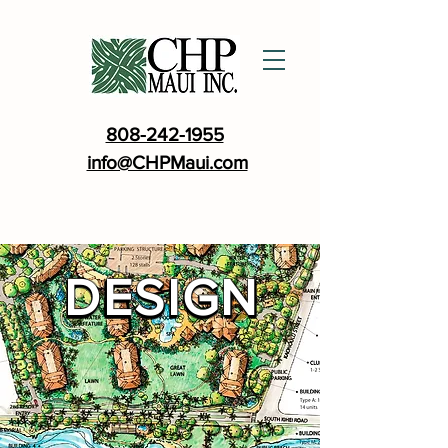
808-242-1955
info@CHPMaui.com
DESIGN
DESIGN